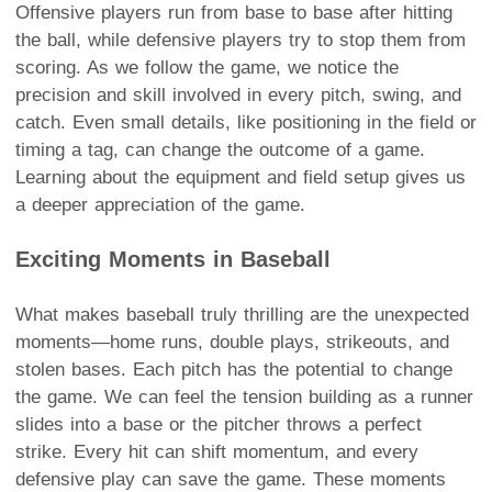
Offensive players run from base to base after hitting
the ball, while defensive players try to stop them from
scoring. As we follow the game, we notice the
precision and skill involved in every pitch, swing, and
catch. Even small details, like positioning in the field or
timing a tag, can change the outcome of a game.
Learning about the equipment and field setup gives us
a deeper appreciation of the game.
Exciting Moments in Baseball
What makes baseball truly thrilling are the unexpected
moments—home runs, double plays, strikeouts, and
stolen bases. Each pitch has the potential to change
the game. We can feel the tension building as a runner
slides into a base or the pitcher throws a perfect
strike. Every hit can shift momentum, and every
defensive play can save the game. These moments