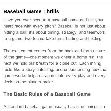
Baseball Game Thrills
Have you ever been to a baseball game and felt your
heart race with every pitch? Baseball is not just about
hitting a ball; it’s about timing, strategy, and teamwork.
In a game, two teams take turns batting and fielding.
The excitement comes from the back-and-forth nature
of the game—one moment we cheer a home run, the
next we hold our breath for a close out. Each inning
feels like a story unfolding, and understanding how the
game works helps us appreciate every play and every
decision the players make.
The Basic Rules of a Baseball Game
A standard baseball game usually has nine innings. In