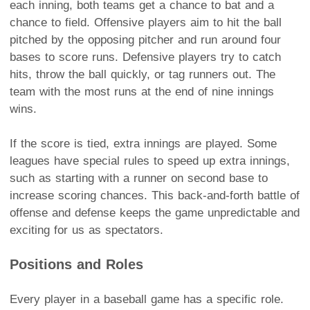
each inning, both teams get a chance to bat and a
chance to field. Offensive players aim to hit the ball
pitched by the opposing pitcher and run around four
bases to score runs. Defensive players try to catch
hits, throw the ball quickly, or tag runners out. The
team with the most runs at the end of nine innings
wins.
If the score is tied, extra innings are played. Some
leagues have special rules to speed up extra innings,
such as starting with a runner on second base to
increase scoring chances. This back-and-forth battle of
offense and defense keeps the game unpredictable and
exciting for us as spectators.
Positions and Roles
Every player in a baseball game has a specific role.