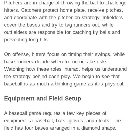
Pitchers are in charge of throwing the ball to challenge
hitters. Catchers protect home plate, receive pitches,
and coordinate with the pitcher on strategy. Infielders
cover the bases and try to tag runners out, while
outfielders are responsible for catching fly balls and
preventing long hits.
On offense, hitters focus on timing their swings, while
base runners decide when to run or take risks.
Watching how these roles interact helps us understand
the strategy behind each play. We begin to see that
baseball is as much a thinking game as it is physical.
Equipment and Field Setup
A baseball game requires a few key pieces of
equipment: a baseball, bats, gloves, and cleats. The
field has four bases arranged in a diamond shape.