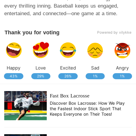
every thrilling inning. Baseball keeps us engaged,
entertained, and connected—one game at a time.
Thank you for voting
Powered by vilykke
Happy
Love
Excited
Sad
Angry
43%
29%
26%
1%
1%
Fast Box Lacrosse
Discover Box Lacrosse: How We Play
the Fastest Indoor Stick Sport That
Keeps Everyone on Their Toes!