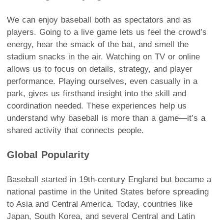
We can enjoy baseball both as spectators and as
players. Going to a live game lets us feel the crowd’s
energy, hear the smack of the bat, and smell the
stadium snacks in the air. Watching on TV or online
allows us to focus on details, strategy, and player
performance. Playing ourselves, even casually in a
park, gives us firsthand insight into the skill and
coordination needed. These experiences help us
understand why baseball is more than a game—it’s a
shared activity that connects people.
Global Popularity
Baseball started in 19th-century England but became a
national pastime in the United States before spreading
to Asia and Central America. Today, countries like
Japan, South Korea, and several Central and Latin