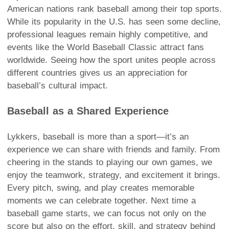
American nations rank baseball among their top sports.
While its popularity in the U.S. has seen some decline,
professional leagues remain highly competitive, and
events like the World Baseball Classic attract fans
worldwide. Seeing how the sport unites people across
different countries gives us an appreciation for
baseball’s cultural impact.
Baseball as a Shared Experience
Lykkers, baseball is more than a sport—it’s an
experience we can share with friends and family. From
cheering in the stands to playing our own games, we
enjoy the teamwork, strategy, and excitement it brings.
Every pitch, swing, and play creates memorable
moments we can celebrate together. Next time a
baseball game starts, we can focus not only on the
score but also on the effort, skill, and strategy behind