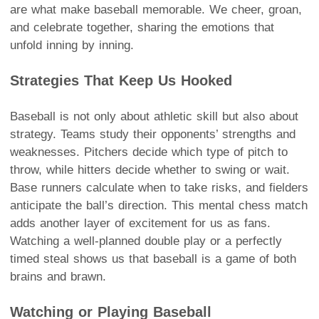
are what make baseball memorable. We cheer, groan,
and celebrate together, sharing the emotions that
unfold inning by inning.
Strategies That Keep Us Hooked
Baseball is not only about athletic skill but also about
strategy. Teams study their opponents’ strengths and
weaknesses. Pitchers decide which type of pitch to
throw, while hitters decide whether to swing or wait.
Base runners calculate when to take risks, and fielders
anticipate the ball’s direction. This mental chess match
adds another layer of excitement for us as fans.
Watching a well-planned double play or a perfectly
timed steal shows us that baseball is a game of both
brains and brawn.
Watching or Playing Baseball