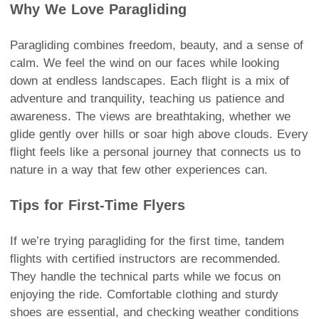
Why We Love Paragliding
Paragliding combines freedom, beauty, and a sense of
calm. We feel the wind on our faces while looking
down at endless landscapes. Each flight is a mix of
adventure and tranquility, teaching us patience and
awareness. The views are breathtaking, whether we
glide gently over hills or soar high above clouds. Every
flight feels like a personal journey that connects us to
nature in a way that few other experiences can.
Tips for First-Time Flyers
If we’re trying paragliding for the first time, tandem
flights with certified instructors are recommended.
They handle the technical parts while we focus on
enjoying the ride. Comfortable clothing and sturdy
shoes are essential, and checking weather conditions