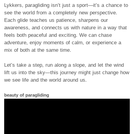
Lykkers, paragliding isn’t just a sport—it’s a chance to
see the world from a completely new perspective.
Each glide teaches us patience, sharpens our
awareness, and connects us with nature in a way that
feels both peaceful and exciting. We can chase
adventure, enjoy moments of calm, or experience a
mix of both at the same time.
Let’s take a step, run along a slope, and let the wind
lift us into the sky—this journey might just change how
we see life and the world around us.
beauty of paragliding