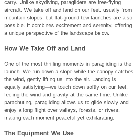
carry. Unlike skydiving, paragliders are free-flying
aircraft. We take off and land on our feet, usually from
mountain slopes, but flat-ground tow launches are also
possible. It combines excitement and serenity, offering
a unique perspective of the landscape below.
How We Take Off and Land
One of the most thrilling moments in paragliding is the
launch. We run down a slope while the canopy catches
the wind, gently lifting us into the air. Landing is
equally satisfying—we touch down softly on our feet,
feeling the wind and gravity at the same time. Unlike
parachuting, paragliding allows us to glide slowly and
enjoy a long flight over valleys, forests, or rivers,
making each moment peaceful yet exhilarating.
The Equipment We Use