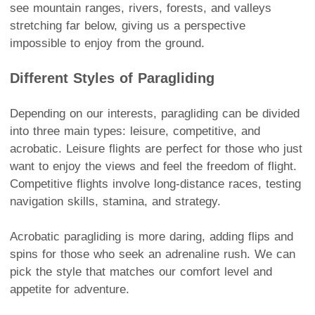
see mountain ranges, rivers, forests, and valleys
stretching far below, giving us a perspective
impossible to enjoy from the ground.
Different Styles of Paragliding
Depending on our interests, paragliding can be divided
into three main types: leisure, competitive, and
acrobatic. Leisure flights are perfect for those who just
want to enjoy the views and feel the freedom of flight.
Competitive flights involve long-distance races, testing
navigation skills, stamina, and strategy.
Acrobatic paragliding is more daring, adding flips and
spins for those who seek an adrenaline rush. We can
pick the style that matches our comfort level and
appetite for adventure.