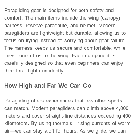
Paragliding gear is designed for both safety and
comfort. The main items include the wing (canopy),
harness, reserve parachute, and helmet. Modern
paragliders are lightweight but durable, allowing us to
focus on flying instead of worrying about gear failure.
The harness keeps us secure and comfortable, while
lines connect us to the wing. Each component is
carefully designed so that even beginners can enjoy
their first flight confidently.
How High and Far We Can Go
Paragliding offers experiences that few other sports
can match. Modern paragliders can climb above 4,000
meters and cover straight-line distances exceeding 400
kilometers. By using thermals—rising currents of warm
air—we can stay aloft for hours. As we glide, we can