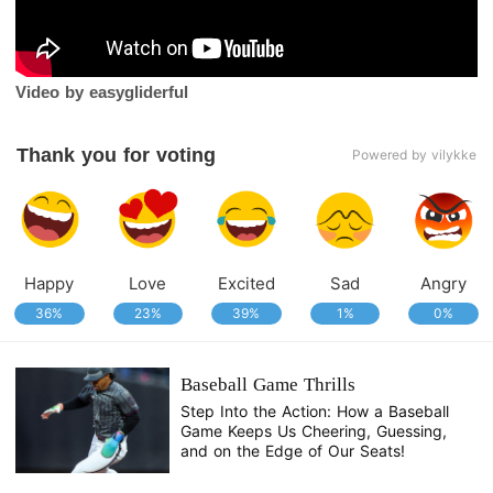
Video by easygliderful
Thank you for voting
Powered by vilykke
Happy
Love
Excited
Sad
Angry
36%
23%
39%
1%
0%
Baseball Game Thrills
Step Into the Action: How a Baseball
Game Keeps Us Cheering, Guessing,
and on the Edge of Our Seats!