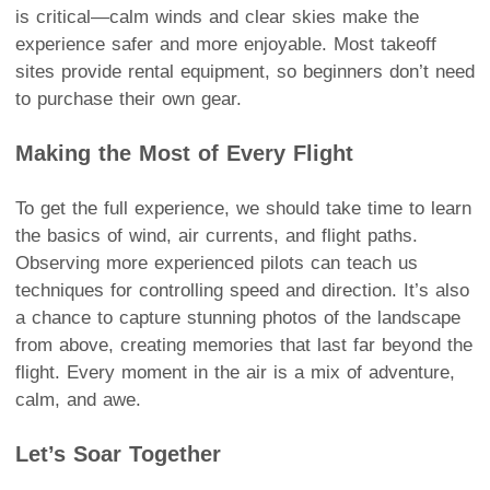
is critical—calm winds and clear skies make the
experience safer and more enjoyable. Most takeoff
sites provide rental equipment, so beginners don’t need
to purchase their own gear.
Making the Most of Every Flight
To get the full experience, we should take time to learn
the basics of wind, air currents, and flight paths.
Observing more experienced pilots can teach us
techniques for controlling speed and direction. It’s also
a chance to capture stunning photos of the landscape
from above, creating memories that last far beyond the
flight. Every moment in the air is a mix of adventure,
calm, and awe.
Let’s Soar Together