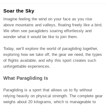
Soar the Sky
Imagine feeling the wind on your face as you rise
above mountains and valleys, floating freely like a bird.
We often see paragliders soaring effortlessly and
wonder what it would be like to join them.
Today, we’ll explore the world of paragliding together,
exploring how we take off, the gear we need, the types
of flights available, and why this sport creates such
unforgettable experiences.
What Paragliding Is
Paragliding is a sport that allows us to fly without
relying heavily on physical strength. The complete gear
weighs about 20 kilograms, which is manageable to